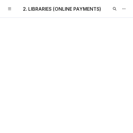
2. LIBRARIES (ONLINE PAYMENTS)