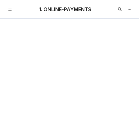
1. ONLINE-PAYMENTS