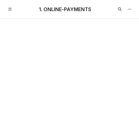
1. ONLINE-PAYMENTS